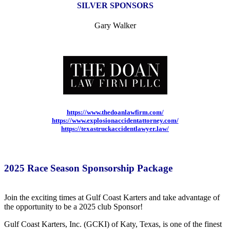
SILVER SPONSORS
Gary Walker
https://www.thedoanlawfirm.com/
https://www.explosionaccidentattorney.com/
https://texastruckaccidentlawyer.law/
2025 Race Season Sponsorship Package
Join the exciting times at Gulf Coast Karters and take advantage of
the opportunity to be a 2025 club Sponsor!
Gulf Coast Karters, Inc. (GCKI) of Katy, Texas, is one of the finest