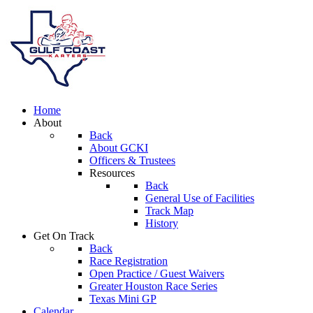
Home
About
Back
About GCKI
Officers & Trustees
Resources
Back
General Use of Facilities
Track Map
History
Get On Track
Back
Race Registration
Open Practice / Guest Waivers
Greater Houston Race Series
Texas Mini GP
Calendar