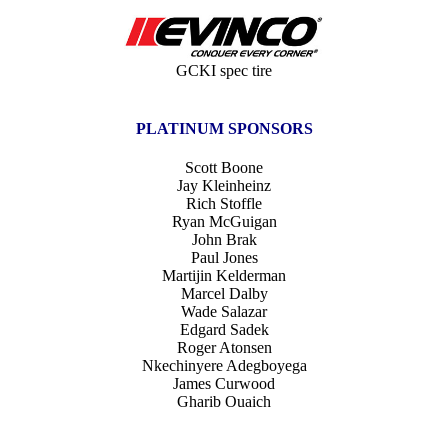
GCKI spec tire
PLATINUM SPONSORS
Scott Boone
Jay Kleinheinz
Rich Stoffle
Ryan McGuigan
John Brak
Paul Jones
Martijin Kelderman
Marcel Dalby
Wade Salazar
Edgard Sadek
Roger Atonsen
Nkechinyere Adegboyega
James Curwood
Gharib Ouaich