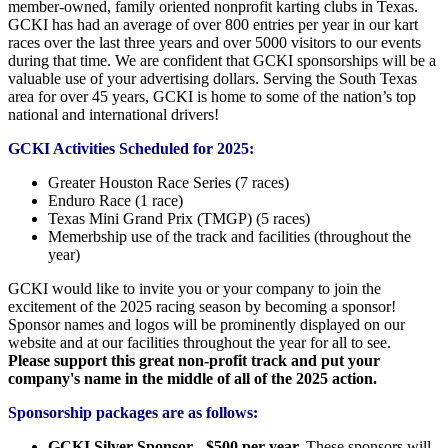
member-owned, family oriented nonprofit karting clubs in Texas.
GCKI has had an average of over 800 entries per year in our kart
races over the last three years and over 5000 visitors to our events
during that time. We are confident that GCKI sponsorships will be a
valuable use of your advertising dollars. Serving the South Texas
area for over 45 years, GCKI is home to some of the nation’s top
national and international drivers!
GCKI Activities Scheduled for 2025:
Greater Houston Race Series (7 races)
Enduro Race (1 race)
Texas Mini Grand Prix (TMGP) (5 races)
Memerbship use of the track and facilities (throughout the
year)
GCKI would like to invite you or your company to join the
excitement of the 2025 racing season by becoming a sponsor!
Sponsor names and logos will be prominently displayed on our
website and at our facilities throughout the year for all to see.
Please support this great non-profit track and put your
company's name in the middle of all of the 2025 action.
Sponsorship packages are as follows:
GCKI Silver Sponsor - $500 per year.
These sponsors will