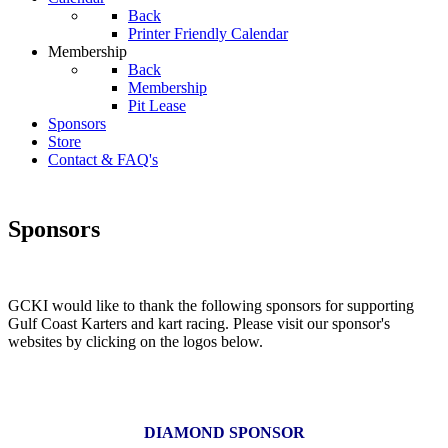
Back
Printer Friendly Calendar
Membership
Back
Membership
Pit Lease
Sponsors
Store
Contact & FAQ's
Sponsors
GCKI would like to thank the following sponsors for supporting
Gulf Coast Karters and kart racing. Please visit our sponsor's
websites by clicking on the logos below.
DIAMOND SPONSOR