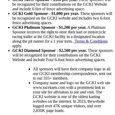
be recognized for their contributions on the GCKI Website
and include 6 feet of fence advertising space.
GCKI Gold Sponsor - $1,000 per year.
These sponsors will
be recognized on the GCKI website and includes two 6-foot
fence advertising spaces.
GCKI Platinum Sponsor - $1,200 per year.
A Platinum
Sponsor receives the right to store their kart or motorcycle
racing trailer at the GCKI facility in a designated location
along the pit runner for a 1 year term.
Terms & Conditions
apply.
GCKI Diamond Sponsor - $2,500 per year.
These sponsors
will be recognized for their contributions on the GCKI
Website and include Four 6-foot fence advertising spaces.
All sponsors will have their company logo in all
our GCKI membership correspondence, sent out
to our 355+ members.
Company name and logo on the GCKI web site
www.racekarts.com with a prominent link to
your site for allvisitors to see and visit. The
GCKI website is one of the oldest karting
websites on the internet. In 2023, thewebsite
logged over 47K unique visitors, and over
2,830K page loads.